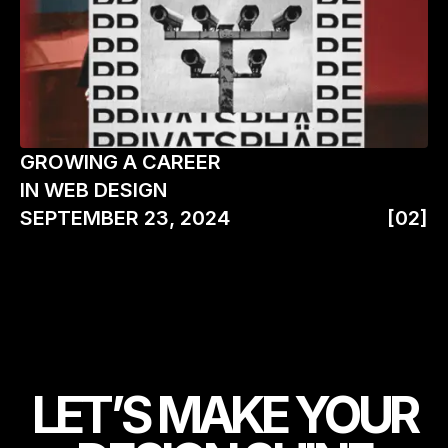
GROWING A CAREER
IN WEB DESIGN
SEPTEMBER 23, 2024
[02]
LET’S MAKE YOUR