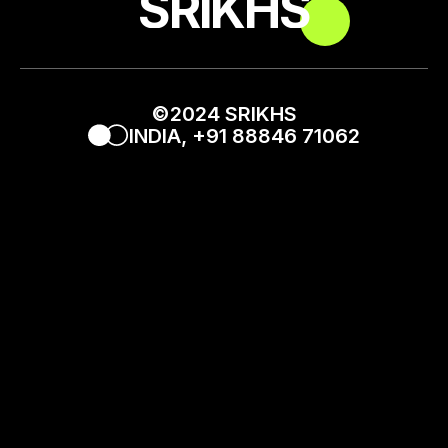
_SRIKHS_
©2024 SRIKHS
INDIA, +91 88846 71062