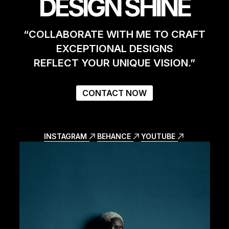
DESIGN SHINE
“COLLABORATE WITH ME TO CRAFT
EXCEPTIONAL DESIGNS
REFLECT YOUR UNIQUE VISION.”
CONTACT NOW
INSTAGRAM
BEHANCE
YOUTUBE
INSTAGRAM
BEHANCE
YOUTUBE