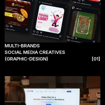
MULTI-BRANDS
SOCIAL MEDIA CREATIVES
(GRAPHIC-DESIGN)
[01]