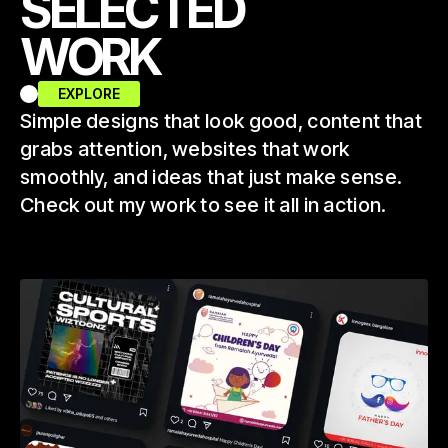
SELECTED
WORK
EXPLORE
Simple designs that look good, content that
grabs attention, websites that work
smoothly, and ideas that just make sense.
Check out my work to see it all in action.