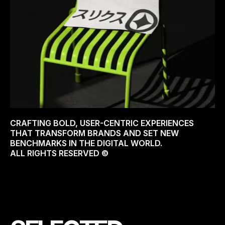
CRAFTING BOLD, USER-CENTRIC EXPERIENCES
THAT TRANSFORM BRANDS AND SET NEW
BENCHMARKS IN THE DIGITAL WORLD.
ALL RIGHTS RESERVED ©