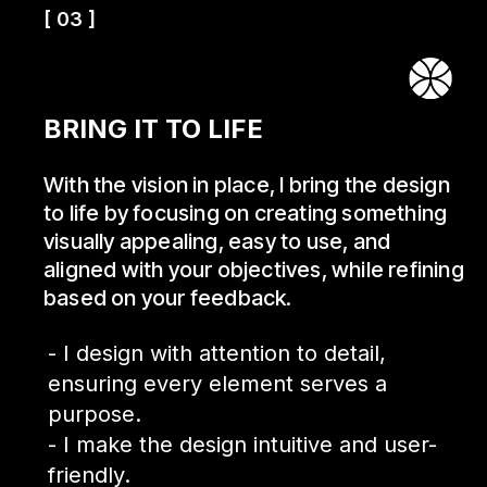
[ 03 ]
BRING IT TO LIFE
With the vision in place, I bring the design
to life by focusing on creating something
visually appealing, easy to use, and
aligned with your objectives, while refining
based on your feedback.
- I design with attention to detail,
ensuring every element serves a
purpose.
- I make the design intuitive and user-
friendly.