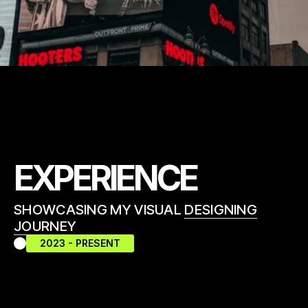
EXPERIENCE
SHOWCASING MY VISUAL
DESIGNING
JOURNEY
2023 - PRESENT