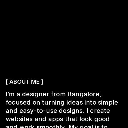
[ ABOUT ME ]
I’m a designer from Bangalore,
focused on turning ideas into simple
and easy-to-use designs. I create
websites and apps that look good
and work smoothly. My goal is to