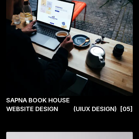
SAPNA BOOK HOUSE
WEBSITE DESIGN
(UIUX DESIGN)
[05]