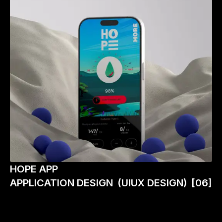
HOPE APP
APPLICATION DESIGN
(UIUX DESIGN)
[06]