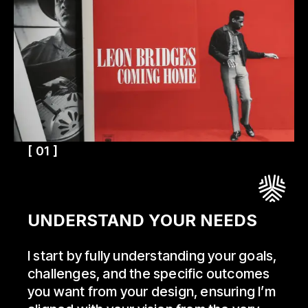
[ 01 ]
UNDERSTAND YOUR NEEDS
I start by fully understanding your goals,
challenges, and the specific outcomes
you want from your design, ensuring I’m