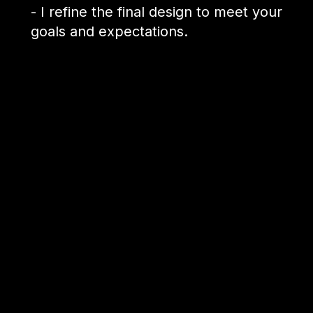
- I refine the final design to meet your
goals and expectations.