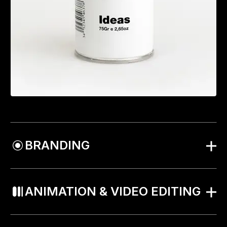
BRANDING
ANIMATION & VIDEO EDITING