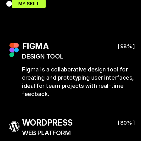
MY SKILL
FIGMA
[ 98% ]
DESIGN TOOL
Figma is a collaborative design tool for
creating and prototyping user interfaces,
ideal for team projects with real-time
feedback.
WORDPRESS
[ 80% ]
WEB PLATFORM