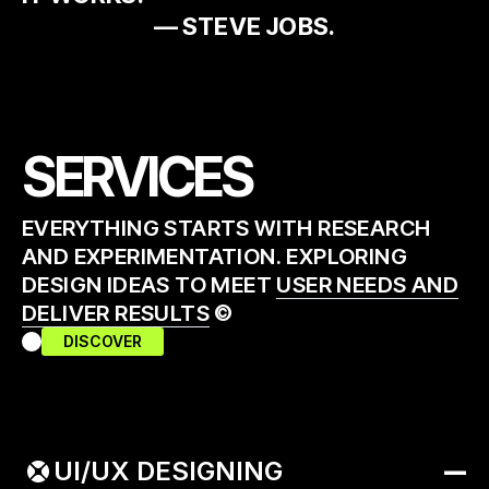
— STEVE JOBS.
SERVICES
EVERYTHING STARTS WITH RESEARCH
AND EXPERIMENTATION. EXPLORING
DESIGN IDEAS TO MEET
USER NEEDS AND
DELIVER RESULTS
©
DISCOVER
UI/UX DESIGNING