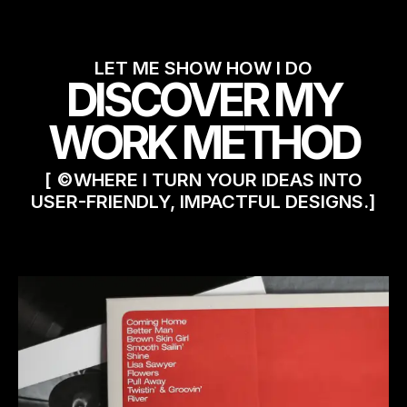
LET ME SHOW HOW I DO
DISCOVER MY
WORK METHOD
[ ©WHERE I TURN YOUR IDEAS INTO
USER-FRIENDLY, IMPACTFUL DESIGNS.]