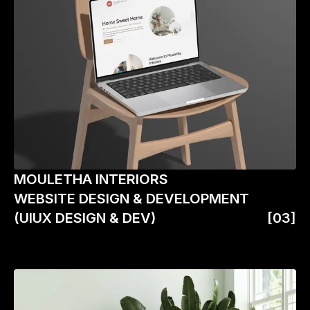
MOULETHA INTERIORS
WEBSITE DESIGN & DEVELOPMENT
(UIUX DESIGN & DEV)
[03]