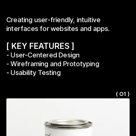
Creating user-friendly, intuitive
interfaces for websites and apps.
[ KEY FEATURES ]
- User-Centered Design
- Wireframing and Prototyping
- Usability Testing
( O1 )