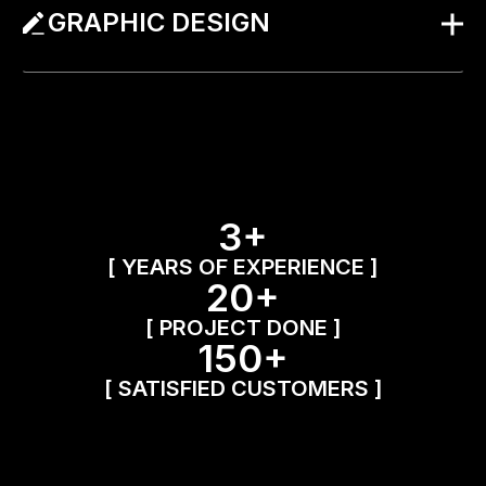
GRAPHIC DESIGN
3+
[ YEARS OF EXPERIENCE ]
20+
[ PROJECT DONE ]
150+
[ SATISFIED CUSTOMERS ]