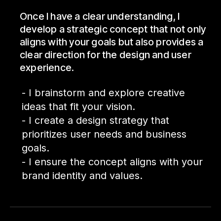
Once I have a clear understanding, I
develop a strategic concept that not only
aligns with your goals but also provides a
clear direction for the design and user
experience.
- I brainstorm and explore creative
ideas that fit your vision.
- I create a design strategy that
prioritizes user needs and business
goals.
- I ensure the concept aligns with your
brand identity and values.