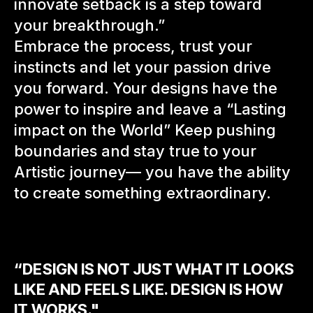
innovate setback is a step toward
your breakthrough.”
Embrace the process, trust your
instincts and let
your passion drive
you forward. Your designs have
the
power to inspire and leave a “Lasting
impact on the World” Keep pushing
boundaries and stay true to your
Artistic journey— you have the ability
to create something extraordinary.
“DESIGN IS NOT JUST WHAT IT LOOKS
LIKE AND FEELS LIKE. DESIGN IS HOW
IT WORKS."