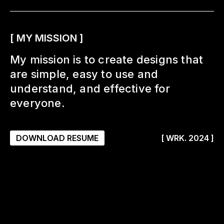
[ MY MISSION ]
My mission is to create designs that
are simple, easy to use and
understand, and effective for
everyone.
DOWNLOAD RESUME
[ WRK. 2024 ]