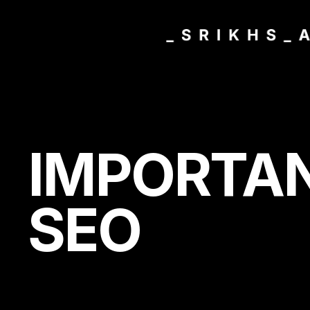
IMPORTA
SEO