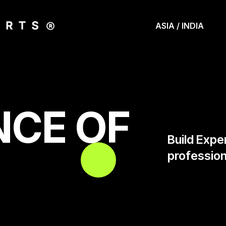
ASIA / INDIA
NCE OF
Build Expe
profession