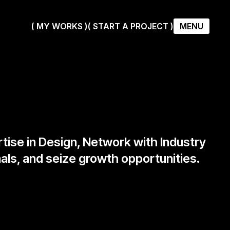
( MY WORKS )
( START A PROJECT )
MENU
( MY WORKS )
( START A PROJECT )
rtise in Design, Network with Industry
als, and seize growth opportunities.